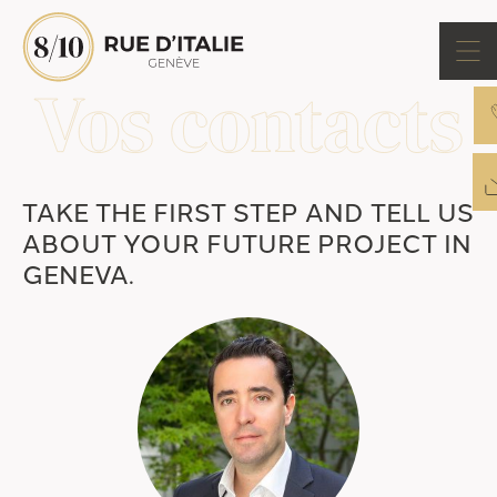
TAKE THE FIRST STEP AND TELL US
ABOUT YOUR FUTURE PROJECT IN
GENEVA.