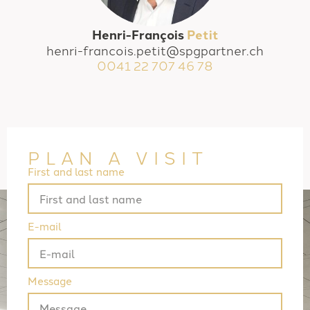
Henri-François
Petit
henri-francois.petit@spgpartner.ch
0041 22 707 46 78
PLAN A VISIT
First and last name
E-mail
Message